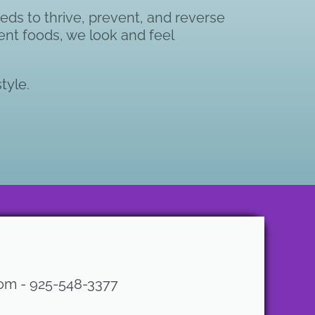
eds to thrive, prevent, and reverse
ient foods, we look and feel
tyle.
com - 925-548-3377