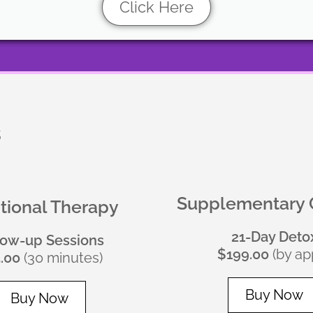
Click Here
s
Supplementary 
itional Therapy
21-Day Deto
low-up Sessions
$199.00
(by app
.00
(30 minutes)
Buy Now
Buy Now