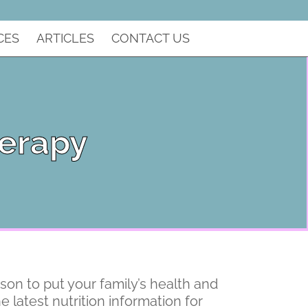
CES
ARTICLES
CONTACT US
herapy
rson to put your family’s health and
e latest nutrition information for