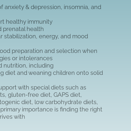
 anxiety & depression, insomnia, and
rt healthy immunity
nd prenatal health
r stabilization, energy, and mood
food preparation and selection when
rgies or intolerances
 nutrition, including
g diet and weaning children onto solid
pport with special diets such as
ts, gluten-free diet, GAPS diet,
togenic diet, low carbohydrate diets,
f primary importance is finding the right
hrives with