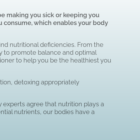
 be making you sick or keeping you
 you consume, which enables your body
ind nutritional deficiencies. From the
ity to promote balance and optimal
ioner to help you be the healthiest you
tion, detoxing appropriately
 experts agree that nutrition plays a
tial nutrients, our bodies have a