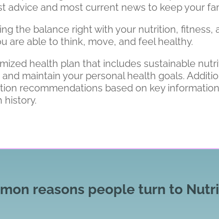
best advice and most current news to keep your fam
 the balance right with your nutrition, fitness, a
u are able to think, move, and feel healthy.
omized health plan that includes sustainable nut
d maintain your personal health goals. Additional
ition recommendations based on key informatio
 history.
on reasons people turn to Nutri