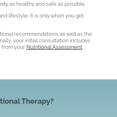
ily as healthy and safe as possible.
nd lifestyle. It is only when you get
ritional recommendations as well as the
ly, your initial consultation includes
n from your
Nutritional Assessment
tional Therapy?