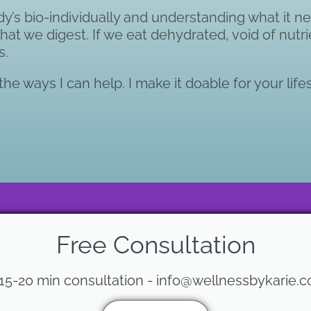
s bio-individually and understanding what it ne
 what we digest. If we eat dehydrated, void of nutr
s.
he ways I can help. I make it doable for your lifes
Free Consultation
 15-20 min consultation - info@wellnessbykarie.