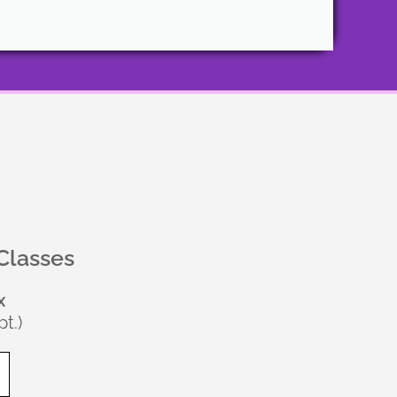
Classes
x
t.)