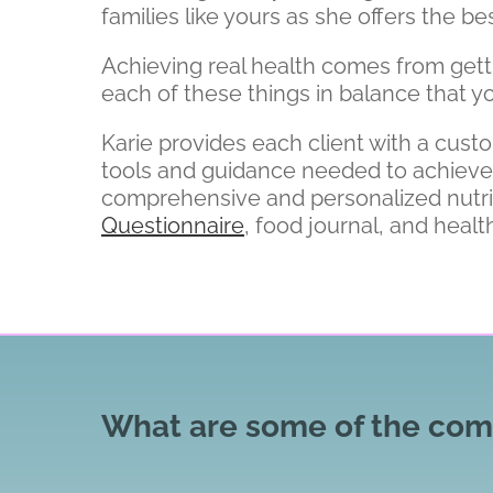
families like yours as she offers the 
Achieving real health comes from getting
each of these things in balance that yo
Karie provides each client with a cust
tools and guidance needed to achieve an
comprehensive and personalized nutr
Questionnaire
, food journal, and health
What are some of the comm