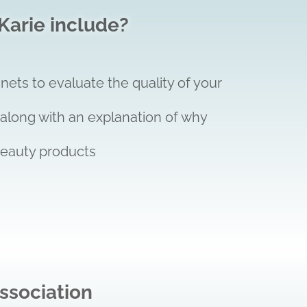
Karie include?
nets to evaluate the quality of your
 along with an explanation of why
beauty products
ssociation