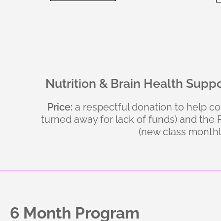
Nutrition & Brain Health Supp
Price:
a respectful donation to help c
turned away for lack of funds) and th
(new class monthl
6 Month Program