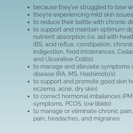
because they’ve struggled to lose w
they’re experiencing mild skin issue
to reduce their battle with chronic 
to support and maintain optimum di
nutrient absorption (i.e. aid with hea
IBS, acid reflux, constipation, chroni
indigestion, food intolerances, Celia
and Ulcerative Colitis)
to manage and alleviate symptoms
disease (RA, MS, Hashimoto’s)
to support and promote good skin hea
eczema, acne, dry skin)
to correct hormonal imbalances (P
symptoms, PCOS, low libido)
to manage or eliminate chronic pain, 
pain, headaches, and migraines