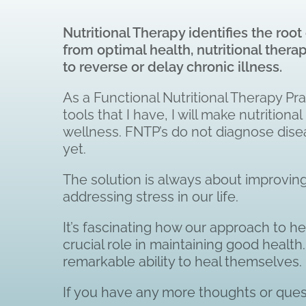
Nutritional Therapy identifies the ro
from
optimal health, nutritional ther
to reverse or delay chronic illness.
As a Functional Nutritional Therapy Prac
tools that I have, I will make nutriti
wellness. FNTP’s do not diagnose disea
yet.
The solution is always about improving 
addressing stress in our life.
It’s fascinating how our approach to he
crucial role in maintaining good healt
remarkable ability to heal themselves.
If you have any more thoughts or quest