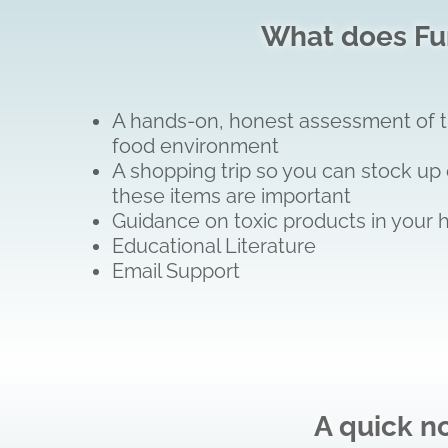
What does Fun
A hands-on, honest assessment of the
food environment
A shopping trip so you can stock up 
these items are important
Guidance on toxic products in your 
Educational Literature
Email Support
A quick n