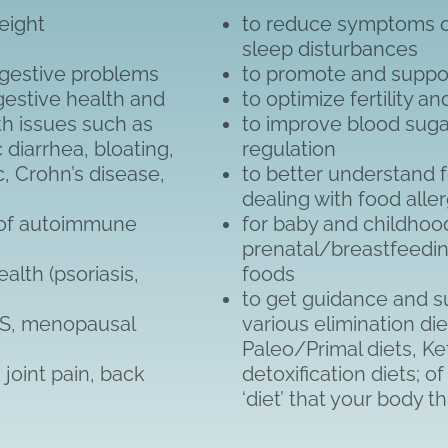
eight
to reduce symptoms of
s
sleep disturbances
digestive problems
to promote and suppo
gestive health and
to optimize fertility a
lth issues such as
to improve blood suga
c diarrhea, bloating,
regulation
c, Crohn’s disease,
to better understand 
dealing with food alle
 of autoimmune
for baby and childhood
prenatal/breastfeedin
lth (psoriasis,
foods
to get guidance and su
MS, menopausal
various elimination die
Paleo/Primal diets, Ke
joint pain, back
detoxification diets; o
‘diet’ that your body t