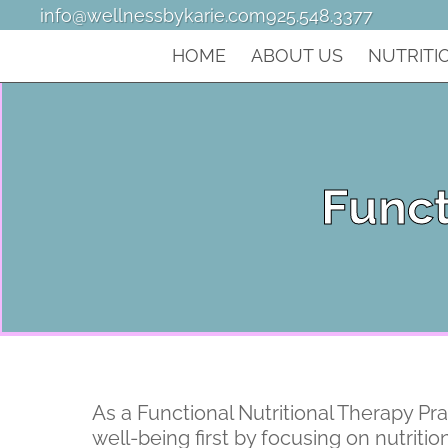
info@wellnessbykarie.com
925.548.3377
HOME
ABOUT US
NUTRITI
Funct
As a Functional Nutritional Therapy Pra
well-being first by focusing on nutriti