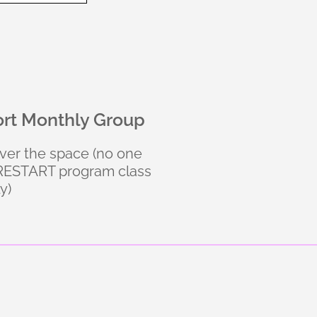
ort Monthly Group
over the space (no one
e RESTART program class
y)