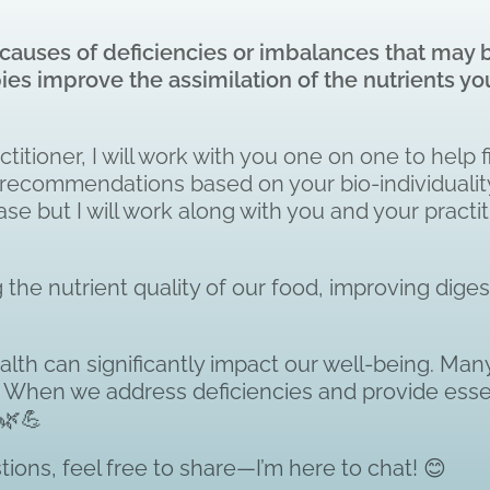
ot causes of deficiencies or imbalances that may
apies improve the assimilation of the nutrients
titioner, I will work with you one on one to help f
onal recommendations based on your bio-individual
se but I will work along with you and your practit
the nutrient quality of our food, improving diges
alth can significantly impact our well-being. Many
h. When we address deficiencies and provide essen
 🌿💪
ions, feel free to share—I’m here to chat! 😊