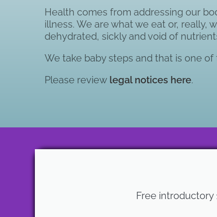
Health comes from addressing our body’
illness. We are what we eat or, really,
dehydrated, sickly and void of nutrient
We take baby steps and that is one of t
Please review
legal notices here
.
Free introductory