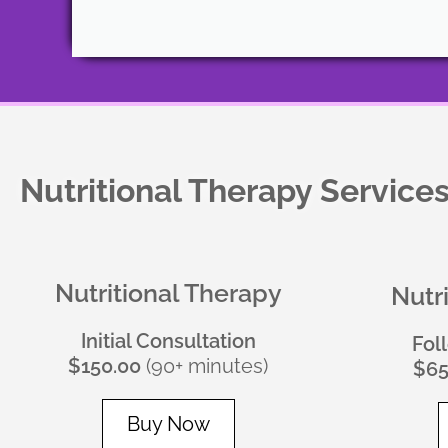
Nutritional Therapy Service
Nutritional Therapy
Nutr
Initial Consultation
Fol
$150.00
(90+ minutes)
$65
Buy Now