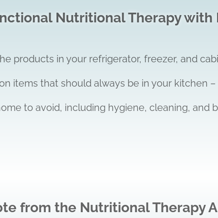
ctional Nutritional Therapy with 
 products in your refrigerator, freezer, and cabi
on items that should always be in your kitchen –
home to avoid, including hygiene, cleaning, and 
ote from the Nutritional Therapy A