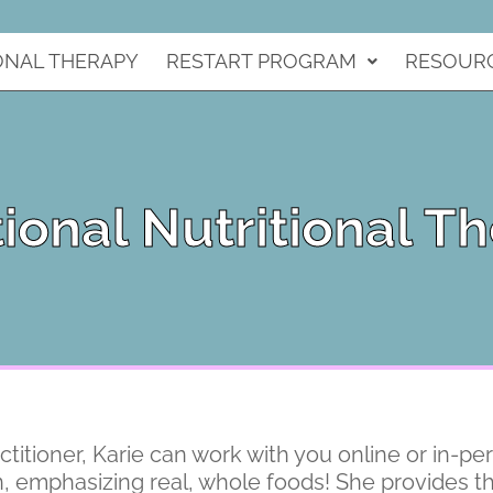
ONAL THERAPY
RESTART PROGRAM
RESOUR
ional Nutritional T
ctitioner, Karie can work with you online or in-pe
on, emphasizing real, whole foods! She provides th