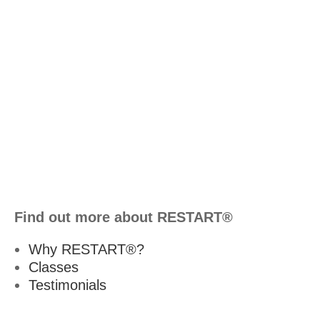
Find out more about RESTART®
Why RESTART®?
Classes
Testimonials