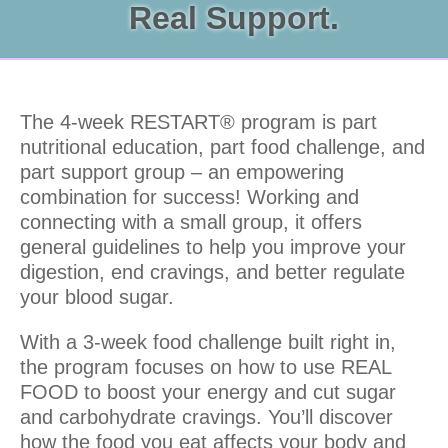
Real Support.
The 4-week RESTART® program is part
nutritional education, part food challenge, and
part support group – an empowering
combination for success! Working and
connecting with a small group, it offers
general guidelines to help you improve your
digestion, end cravings, and better regulate
your blood sugar.
With a 3-week food challenge built right in,
the program focuses on how to use REAL
FOOD to boost your energy and cut sugar
and carbohydrate cravings. You’ll discover
how the food you eat affects your body and