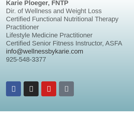
Karie Ploeger, FNTP
Dir. of Wellness and Weight Loss
Certified Functional Nutritional Therapy
Practitioner
Lifestyle Medicine Practitioner
Certified Senior Fitness Instructor, ASFA
info@wellnessbykarie.com
925-548-3377
Another
FavaWorks
Presentation
2026 – All Rights Reserved