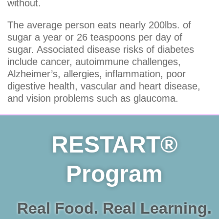
without.
The average person eats nearly 200lbs. of
sugar a year or 26 teaspoons per day of
sugar. Associated disease risks of diabetes
include cancer, autoimmune challenges,
Alzheimer’s, allergies, inflammation, poor
digestive health, vascular and heart disease,
and vision problems such as glaucoma.
RESTART®
Program
Real Food. Real Learning.