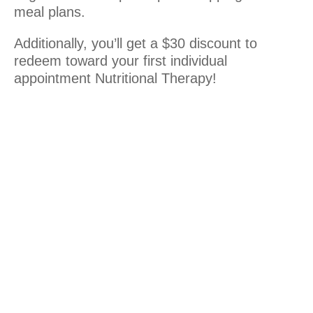
meal plans.
Additionally, you’ll get a $30 discount to
redeem toward your first individual
appointment Nutritional Therapy!