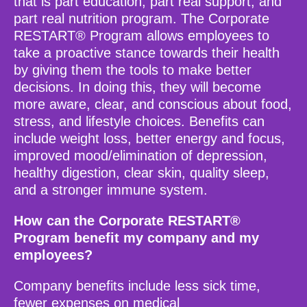
that is part education, part real support, and
part real nutrition program. The Corporate
RESTART® Program allows employees to
take a proactive stance towards their health
by giving them the tools to make better
decisions. In doing this, they will become
more aware, clear, and conscious about food,
stress, and lifestyle choices. Benefits can
include weight loss, better energy and focus,
improved mood/elimination of depression,
healthy digestion, clear skin, quality sleep,
and a stronger immune system.
How can the Corporate RESTART®
Program benefit my company and my
employees?
Company benefits include less sick time,
fewer expenses on medical