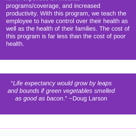
programs/coverage, and increased
productivity. With this program, we teach the
employee to have control over their health as
well as the health of their families. The cost of
this program is far less than the cost of poor
health.
“
Life expectancy would grow by leaps
and bounds if green vegetables smelled
as good as bacon
.” ~Doug Larson