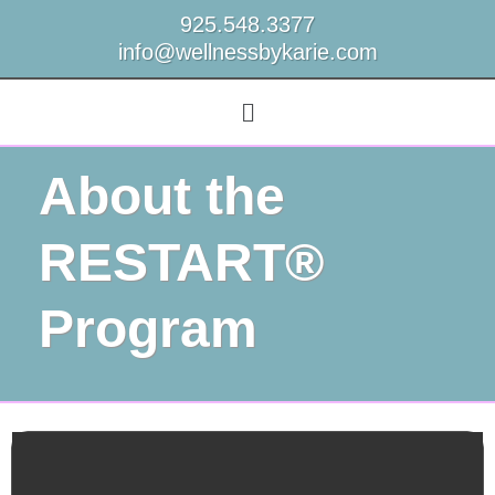
925.548.3377
info@wellnessbykarie.com
About the
RESTART®
Program