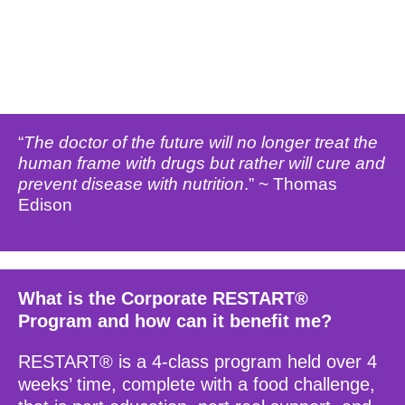
“
The doctor of the future will no longer treat the
human frame with drugs but rather will cure and
prevent disease with nutrition
.” ~ Thomas
Edison
What is the Corporate RESTART®
Program and how can it benefit me?
RESTART® is a 4-class program held over 4
weeks’ time, complete with a food challenge,