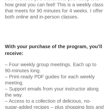
how great you can feel! This is a weekly class
that meets for 90 minutes for 4 weeks. I offer
both online and in-person classes.
With your purchase of the program, you’ll
receive:
– Four weekly group meetings. Each up to
90-minutes long.
– Print-ready PDF guides for each weekly
meeting.
– Support emails from your instructor along
the way.
– Access to a collection of delicious, no-
sugar-added recipes – plus shopping lists and