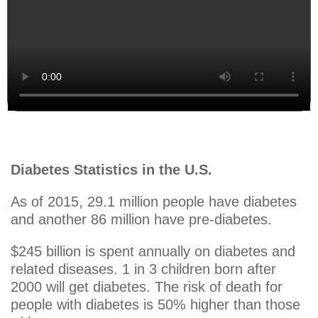
Diabetes Statistics in the U.S.
As of 2015, 29.1 million people have diabetes
and another 86 million have pre-diabetes.
$245 billion is spent annually on diabetes and
related diseases. 1 in 3 children born after
2000 will get diabetes. The risk of death for
people with diabetes is 50% higher than those